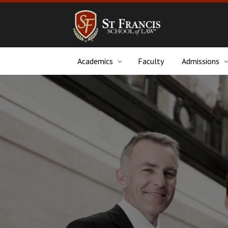
Academics
Faculty
Admissions