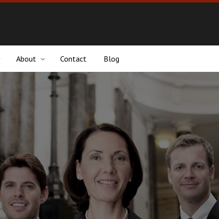
About
Contact
Blog