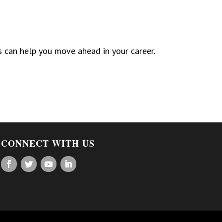
is can help you move ahead in your career.
CONNECT WITH US