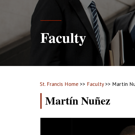
Faculty
St. Francis Home
>>
Faculty
>>
Martín N
Martín Nuñez