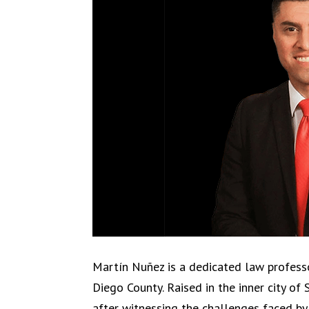
Martín Nuñez is a dedicated law professo
Diego County. Raised in the inner city of
after witnessing the challenges faced b