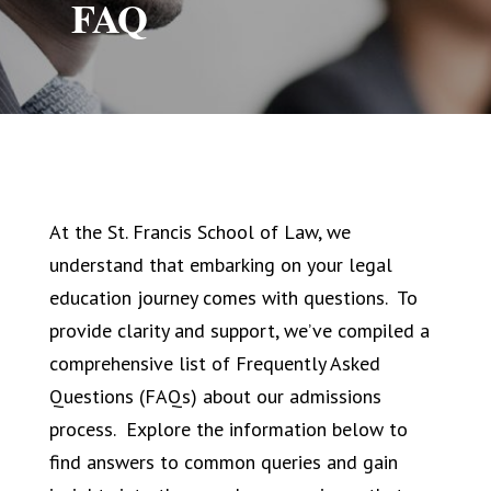
FAQ
At the St. Francis School of Law, we
understand that embarking on your legal
education journey comes with questions. To
provide clarity and support, we’ve compiled a
comprehensive list of Frequently Asked
Questions (FAQs) about our admissions
process. Explore the information below to
find answers to common queries and gain