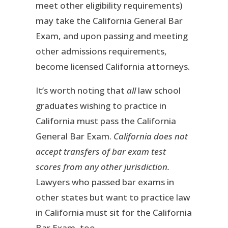
meet other eligibility requirements)
may take the California General Bar
Exam, and upon passing and meeting
other admissions requirements,
become licensed California attorneys.
It’s worth noting that
all
law school
graduates wishing to practice in
California must pass the California
General Bar Exam.
California does not
accept transfers of bar exam test
scores from any other jurisdiction.
Lawyers who passed bar exams in
other states but want to practice law
in California must sit for the California
Bar Exam, too.