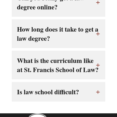
degree online?
How long does it take to get a
law degree?
What is the curriculum like
at St. Francis School of Law?
Is law school difficult?