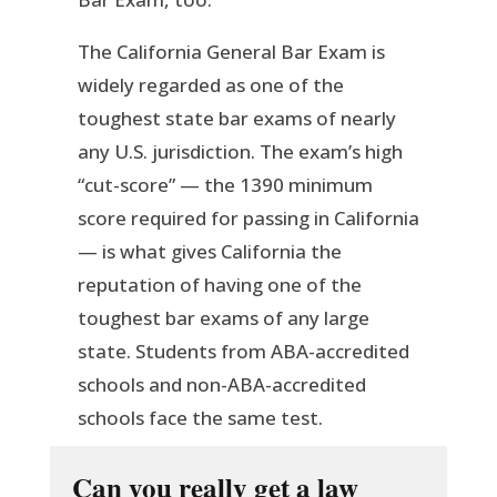
The California General Bar Exam is
widely regarded as one of the
toughest state bar exams of nearly
any U.S. jurisdiction. The exam’s high
“cut-score” — the 1390 minimum
score required for passing in California
— is what gives California the
reputation of having one of the
toughest bar exams of any large
state. Students from ABA-accredited
schools and non-ABA-accredited
schools face the same test.
Can you really get a law