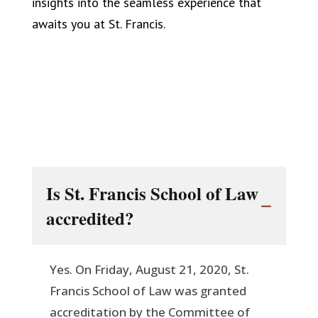
insights into the seamless experience that
awaits you at St. Francis.
Is St. Francis School of Law
accredited?
Yes. On Friday, August 21, 2020, St.
Francis School of Law was granted
accreditation by the Committee of