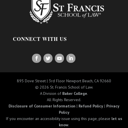
CONNECT WITH US
895 Dove Street | 3rd Floor Newport Beach, CA 92660
© 2026 St. Francis School of Law.
A Division of
Baker College
.
All Rights Reserved.
Disclosure of Consumer Information
|
Refund Policy
|
Privacy
Policy
If you encounter an accessibility issue using this page, please
let us
know
.