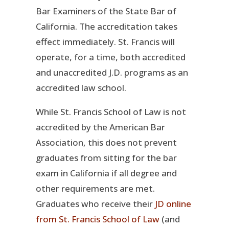
Bar Examiners of the State Bar of
California. The accreditation takes
effect immediately. St. Francis will
operate, for a time, both accredited
and unaccredited J.D. programs as an
accredited law school.
While St. Francis School of Law is not
accredited by the American Bar
Association, this does not prevent
graduates from sitting for the bar
exam in California if all degree and
other requirements are met.
Graduates who receive their
JD online
from St. Francis School of Law
(and