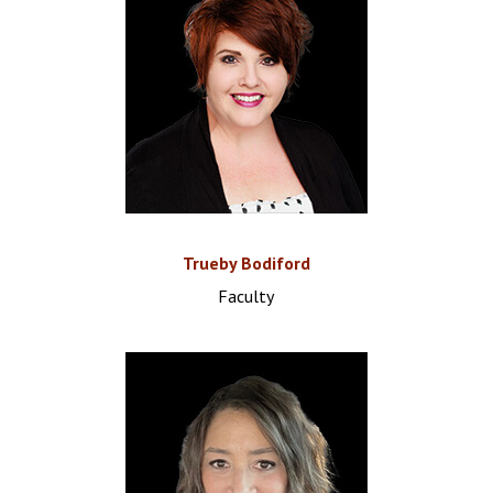
Trueby Bodiford
Faculty