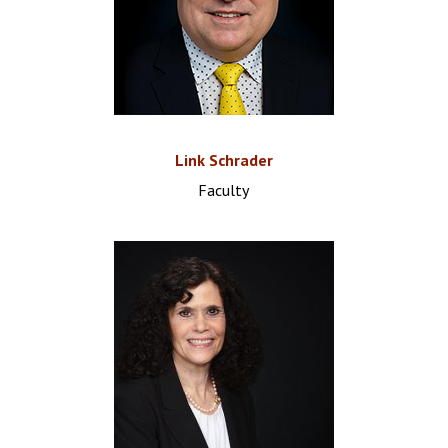
Link Schrader
Faculty