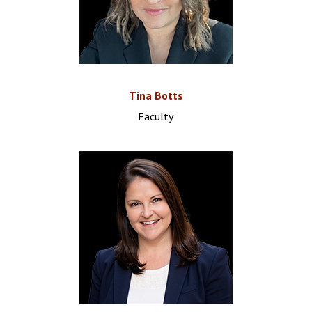
Tina Botts
Faculty