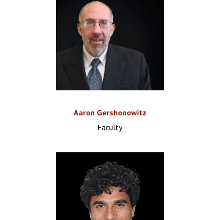
Aaron Gershonowitz
Faculty