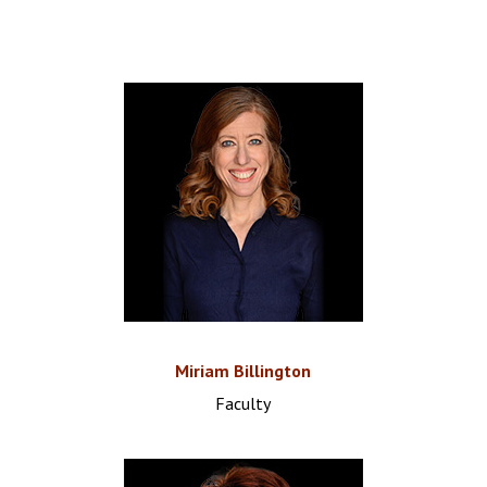
Miriam Billington
Faculty