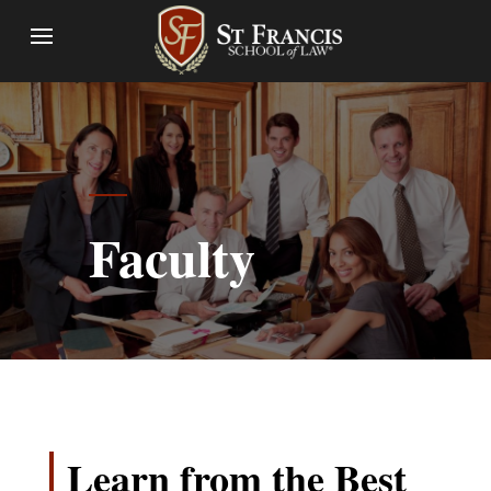
Faculty
Learn from the Best