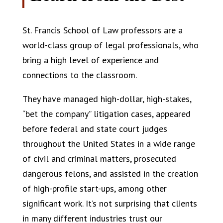
St. Francis School of Law professors are a
world-class group of legal professionals, who
bring a high level of experience and
connections to the classroom.
They have managed high-dollar, high-stakes,
“bet the company” litigation cases, appeared
before federal and state court judges
throughout the United States in a wide range
of civil and criminal matters, prosecuted
dangerous felons, and assisted in the creation
of high-profile start-ups, among other
significant work. It’s not surprising that clients
in many different industries trust our