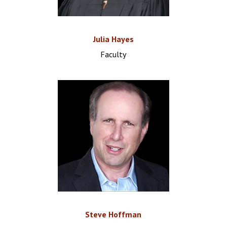
Julia Hayes
Faculty
Steve Hoffman