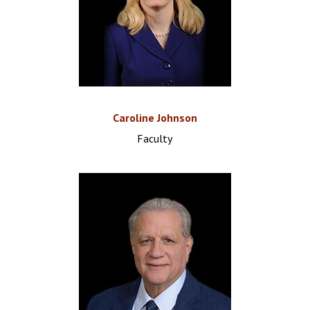
Caroline Johnson
Faculty