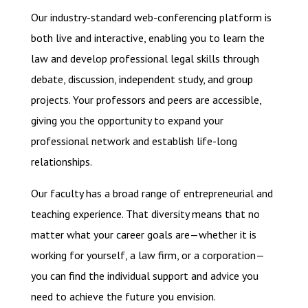
Our industry-standard web-conferencing platform is
both live and interactive, enabling you to learn the
law and develop professional legal skills through
debate, discussion, independent study, and group
projects. Your professors and peers are accessible,
giving you the opportunity to expand your
professional network and establish life-long
relationships.
Our faculty has a broad range of entrepreneurial and
teaching experience. That diversity means that no
matter what your career goals are—whether it is
working for yourself, a law firm, or a corporation—
you can find the individual support and advice you
need to achieve the future you envision.