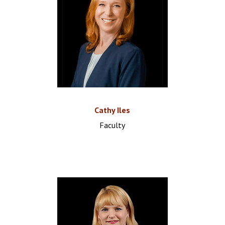
Cathy Iles
Faculty