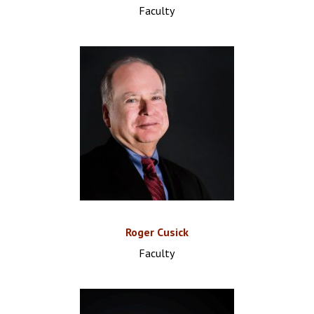
Faculty
Roger Cusick
Faculty