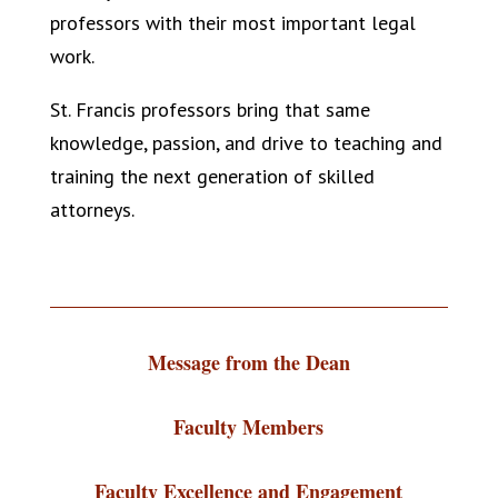
professors with their most important legal
work.
St. Francis professors bring that same
knowledge, passion, and drive to teaching and
training the next generation of skilled
attorneys.
Message from the Dean
Faculty Members
Faculty Excellence and Engagement