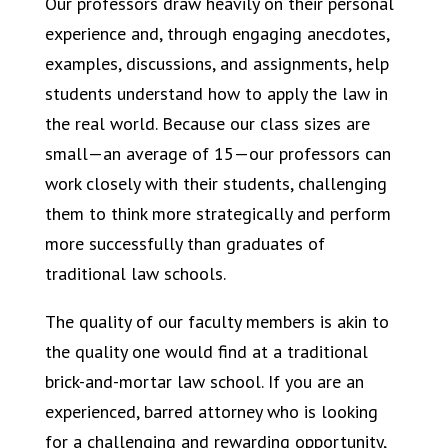
Our professors draw heavily on their personal
experience and, through engaging anecdotes,
examples, discussions, and assignments, help
students understand how to apply the law in
the real world. Because our class sizes are
small—an average of 15—our professors can
work closely with their students, challenging
them to think more strategically and perform
more successfully than graduates of
traditional law schools.
The quality of our faculty members is akin to
the quality one would find at a traditional
brick-and-mortar law school. If you are an
experienced, barred attorney who is looking
for a challenging and rewarding opportunity,