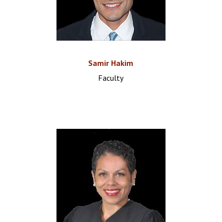
Samir Hakim
Faculty