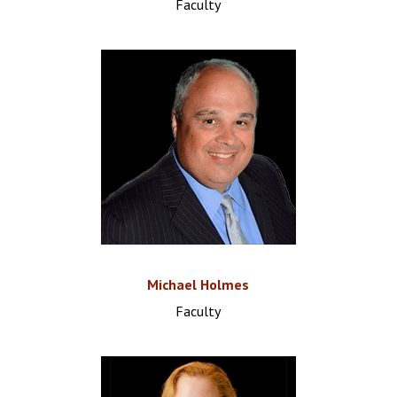
Faculty
Michael Holmes
Faculty