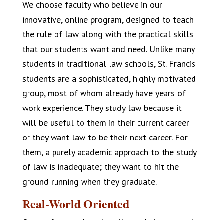
We choose faculty who believe in our
innovative, online program, designed to teach
the rule of law along with the practical skills
that our students want and need. Unlike many
students in traditional law schools, St. Francis
students are a sophisticated, highly motivated
group, most of whom already have years of
work experience. They study law because it
will be useful to them in their current career
or they want law to be their next career. For
them, a purely academic approach to the study
of law is inadequate; they want to hit the
ground running when they graduate.
Real-World Oriented