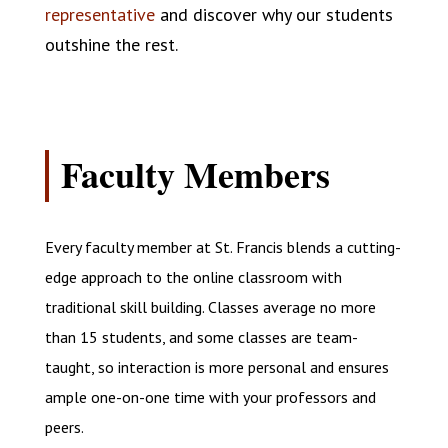
representative
and discover why our students
outshine the rest.
Faculty Members
Every faculty member at St. Francis blends a cutting-
edge approach to the online classroom with
traditional skill building. Classes average no more
than 15 students, and some classes are team-
taught, so interaction is more personal and ensures
ample one-on-one time with your professors and
peers.