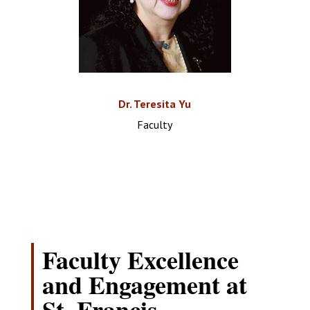
Dr. Teresita Yu
Faculty
Faculty Excellence
and Engagement at
St. Francis