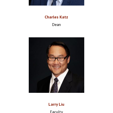
Charles Katz
Dean
Larry Liu
Faculty