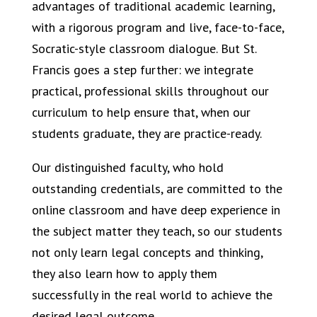
advantages of traditional academic learning,
with a rigorous program and live, face-to-face,
Socratic-style classroom dialogue. But St.
Francis goes a step further: we integrate
practical, professional skills throughout our
curriculum to help ensure that, when our
students graduate, they are practice-ready.
Our distinguished faculty, who hold
outstanding credentials, are committed to the
online classroom and have deep experience in
the subject matter they teach, so our students
not only learn legal concepts and thinking,
they also learn how to apply them
successfully in the real world to achieve the
desired legal outcome.