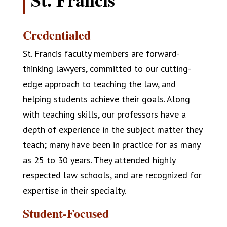
Credentialed
St. Francis faculty members are forward-
thinking lawyers, committed to our cutting-
edge approach to teaching the law, and
helping students achieve their goals. Along
with teaching skills, our professors have a
depth of experience in the subject matter they
teach; many have been in practice for as many
as 25 to 30 years. They attended highly
respected law schools, and are recognized for
expertise in their specialty.
Student-Focused