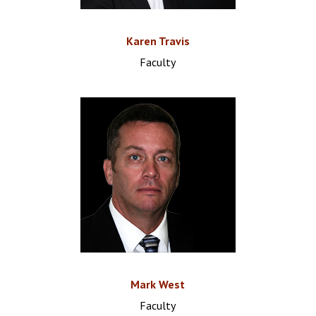
Karen Travis
Faculty
Mark West
Faculty