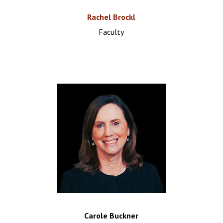
Rachel Brockl
Faculty
Carole Buckner