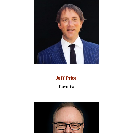
Jeff Price
Faculty