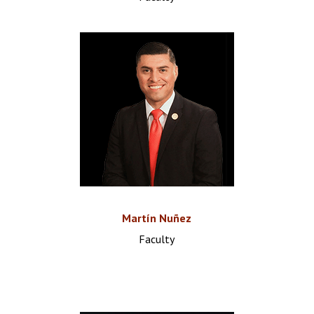
Martín Nuñez
Faculty