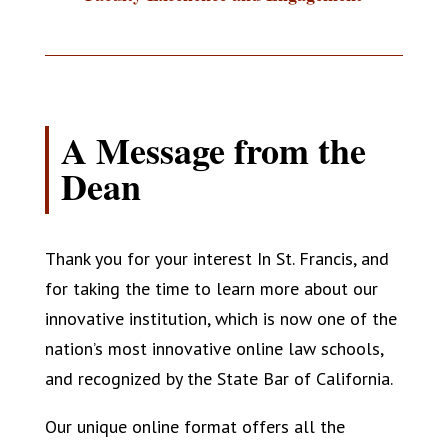
A Message from the
Dean
Thank you for your interest In St. Francis, and
for taking the time to learn more about our
innovative institution, which is now one of the
nation’s most innovative online law schools,
and recognized by the State Bar of California.
Our unique online format offers all the