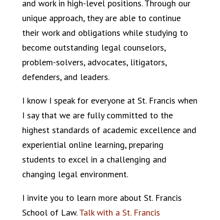
and work in high-level positions. Through our
unique approach, they are able to continue
their work and obligations while studying to
become outstanding legal counselors,
problem-solvers, advocates, litigators,
defenders, and leaders.
I know I speak for everyone at St. Francis when
I say that we are fully committed to the
highest standards of academic excellence and
experiential online learning, preparing
students to excel in a challenging and
changing legal environment.
I invite you to learn more about St. Francis
School of Law.
Talk with a St. Francis