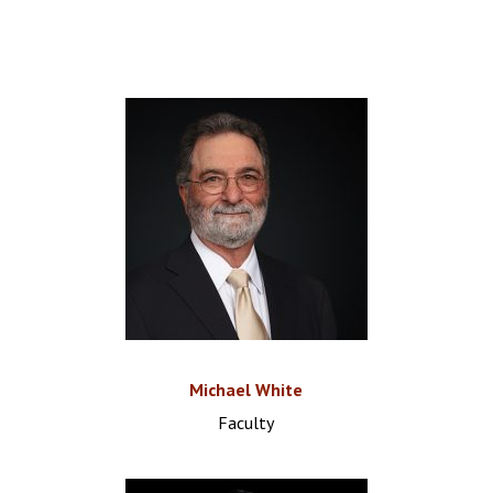
Michael White
Faculty