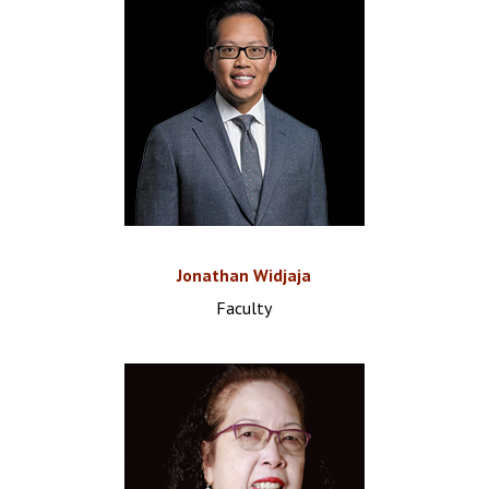
Jonathan Widjaja
Faculty