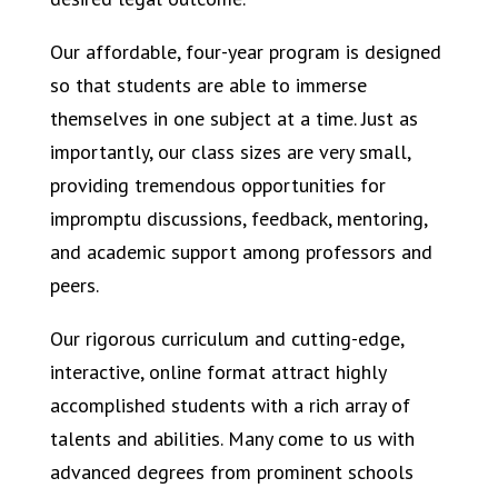
Our affordable, four-year program is designed
so that students are able to immerse
themselves in one subject at a time. Just as
importantly, our class sizes are very small,
providing tremendous opportunities for
impromptu discussions, feedback, mentoring,
and academic support among professors and
peers.
Our rigorous curriculum and cutting-edge,
interactive, online format attract highly
accomplished students with a rich array of
talents and abilities. Many come to us with
advanced degrees from prominent schools