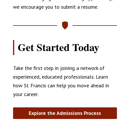
we encourage you to submit a resume.
Get Started Today
Take the first step in joining a network of
experienced, educated professionals. Learn
how St. Francis can help you move ahead in
your career.
Explore the Admissions Process