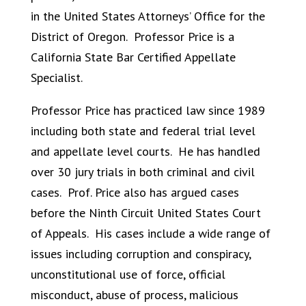
in the United States Attorneys’ Office for the
District of Oregon. Professor Price is a
California State Bar Certified Appellate
Specialist.
Professor Price has practiced law since 1989
including both state and federal trial level
and appellate level courts. He has handled
over 30 jury trials in both criminal and civil
cases. Prof. Price also has argued cases
before the Ninth Circuit United States Court
of Appeals. His cases include a wide range of
issues including corruption and conspiracy,
unconstitutional use of force, official
misconduct, abuse of process, malicious