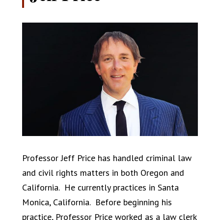
Professor Jeff Price has handled criminal law
and civil rights matters in both Oregon and
California. He currently practices in Santa
Monica, California. Before beginning his
practice, Professor Price worked as a law clerk