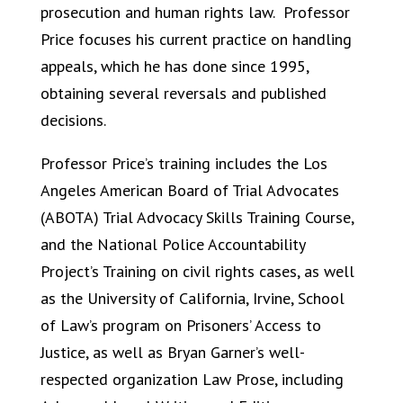
prosecution and human rights law. Professor
Price focuses his current practice on handling
appeals, which he has done since 1995,
obtaining several reversals and published
decisions.
Professor Price’s training includes the Los
Angeles American Board of Trial Advocates
(ABOTA) Trial Advocacy Skills Training Course,
and the National Police Accountability
Project’s Training on civil rights cases, as well
as the University of California, Irvine, School
of Law’s program on Prisoners’ Access to
Justice, as well as Bryan Garner’s well-
respected organization Law Prose, including