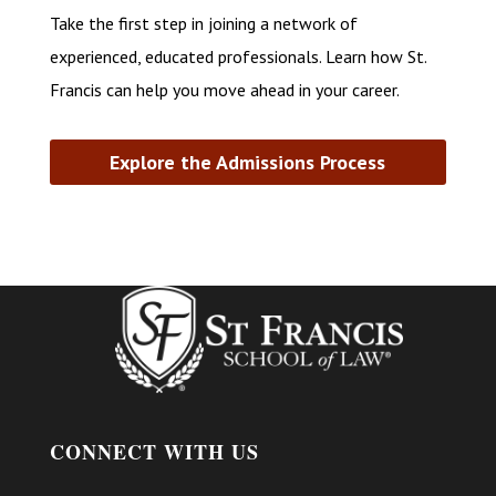
Take the first step in joining a network of
experienced, educated professionals. Learn how St.
Francis can help you move ahead in your career.
Explore the Admissions Process
CONNECT WITH US