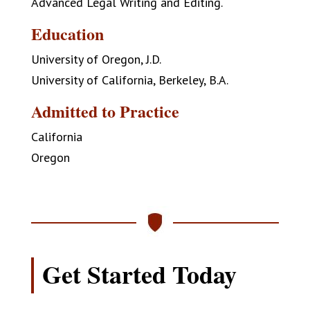
Advanced Legal Writing and Editing.
Education
University of Oregon, J.D.
University of California, Berkeley, B.A.
Admitted to Practice
California
Oregon
Get Started Today