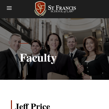
Faculty
Jeff Price