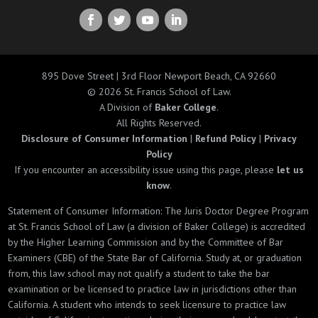
895 Dove Street | 3rd Floor Newport Beach, CA 92660
© 2026 St. Francis School of Law.
A Division of
Baker College
.
All Rights Reserved.
Disclosure of Consumer Information
|
Refund Policy
|
Privacy
Policy
If you encounter an accessibility issue using this page, please
let us
know
.
Statement of Consumer Information: The Juris Doctor Degree Program
at St. Francis School of Law (a division of Baker College) is accredited
by the Higher Learning Commission and by the Committee of Bar
Examiners (CBE) of the State Bar of California. Study at, or graduation
from, this law school may not qualify a student to take the bar
examination or be licensed to practice law in jurisdictions other than
California. A student who intends to seek licensure to practice law