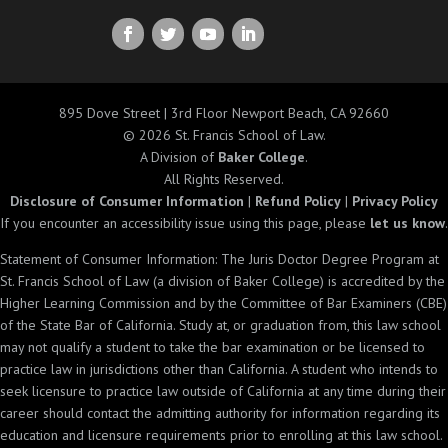
895 Dove Street | 3rd Floor Newport Beach, CA 92660
© 2026 St. Francis School of Law.
A Division of
Baker College
.
All Rights Reserved.
Disclosure of Consumer Information
|
Refund Policy
|
Privacy Policy
If you encounter an accessibility issue using this page, please
let us know
.
Statement of Consumer Information: The Juris Doctor Degree Program at
St. Francis School of Law (a division of Baker College) is accredited by the
Higher Learning Commission and by the Committee of Bar Examiners (CBE)
of the State Bar of California. Study at, or graduation from, this law school
may not qualify a student to take the bar examination or be licensed to
practice law in jurisdictions other than California. A student who intends to
seek licensure to practice law outside of California at any time during their
career should contact the admitting authority for information regarding its
education and licensure requirements prior to enrolling at this law school.