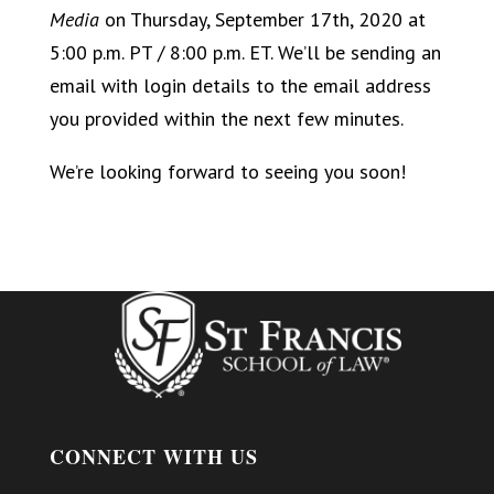
Media
on Thursday, September 17th, 2020 at
5:00 p.m. PT / 8:00 p.m. ET. We’ll be sending an
email with login details to the email address
you provided within the next few minutes.
We’re looking forward to seeing you soon!
CONNECT WITH US