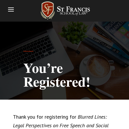
You’re
Registered!
Thank you for registering for
Blurred Lines:
Legal Perspectives on Free Speech and Social