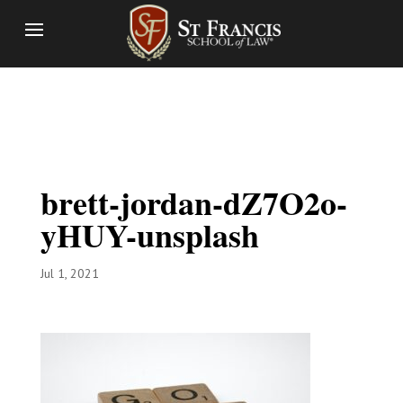
brett-jordan-dZ7O2o-
yHUY-unsplash
Jul 1, 2021