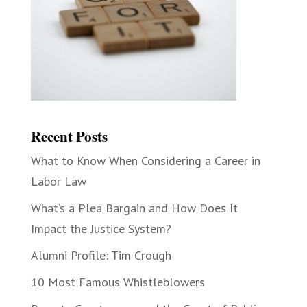
Recent Posts
What to Know When Considering a Career in
Labor Law
What’s a Plea Bargain and How Does It
Impact the Justice System?
Alumni Profile: Tim Crough
10 Most Famous Whistleblowers