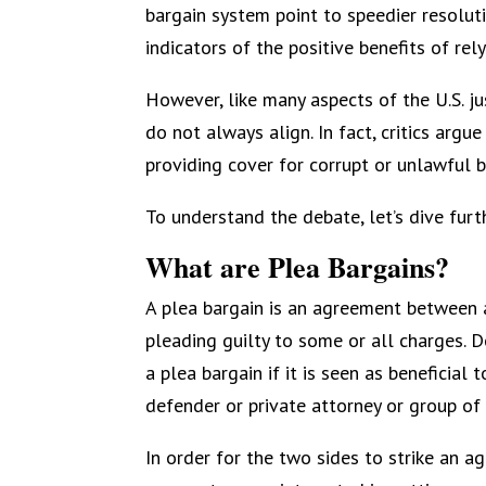
bargain system point to speedier resolut
indicators of the positive benefits of rel
However, like many aspects of the U.S. ju
do not always align. In fact, critics argu
providing cover for corrupt or unlawful 
To understand the debate, let’s dive furth
What are Plea Bargains?
A plea bargain is an agreement between 
pleading guilty to some or all charges. 
a plea bargain if it is seen as beneficia
defender or private attorney or group of
In order for the two sides to strike an a