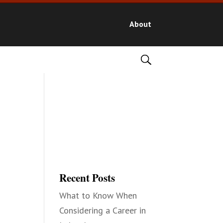
About
Recent Posts
What to Know When
Considering a Career in