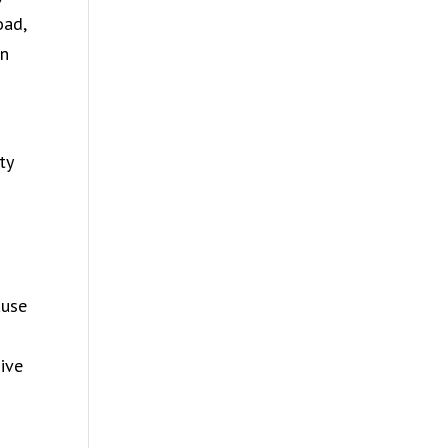
oad,
in
ty
ause
ive