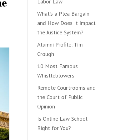
he
Labor Law
What’s a Plea Bargain
and How Does It Impact
the Justice System?
Alumni Profile: Tim
Crough
10 Most Famous
Whistleblowers
Remote Courtrooms and
the Court of Public
Opinion
Is Online Law School
Right for You?