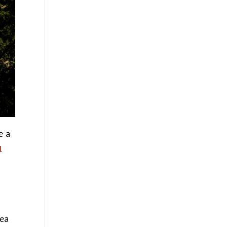
e a
l
lea