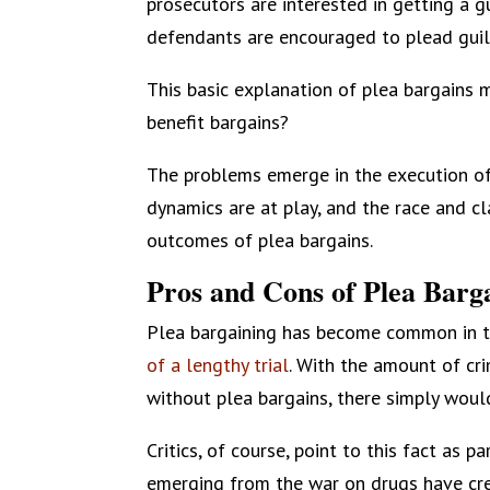
prosecutors are interested in getting a gu
defendants are encouraged to plead guil
This basic explanation of plea bargains 
benefit bargains?
The problems emerge in the execution o
dynamics are at play, and the race and cl
outcomes of plea bargains.
Pros and Cons of Plea Barg
Plea bargaining has become common in t
of a lengthy trial
. With the amount of cri
without plea bargains, there simply woul
Critics, of course, point to this fact as 
emerging from the war on drugs have crea