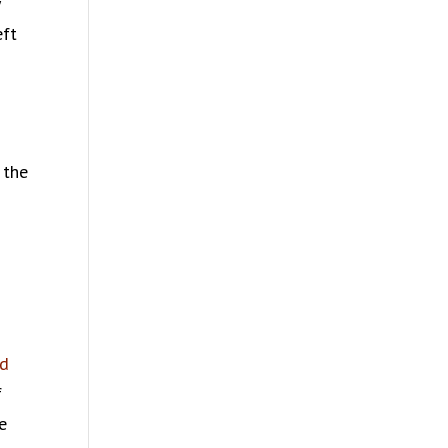
y
eft
 the
ed
f
e