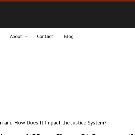
About
Contact
Blog
in and How Does It Impact the Justice System?