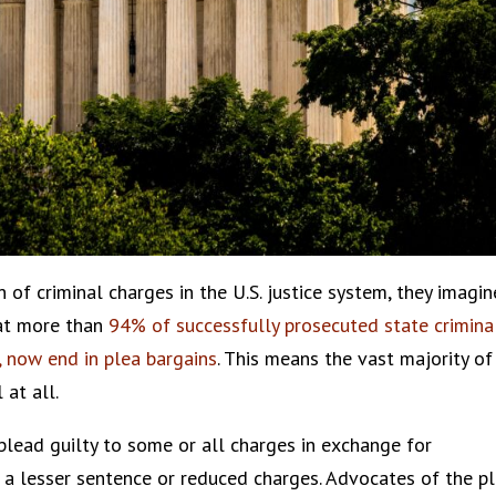
of criminal charges in the U.S. justice system, they imagin
that more than
94% of successfully prosecuted state crimina
, now end in plea bargains
. This means the vast majority of
 at all.
 plead guilty to some or all charges in exchange for
 a lesser sentence or reduced charges. Advocates of the p