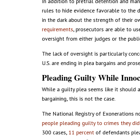
In addition to pretrial detention and ma
rules to hide evidence favorable to the d
in the dark about the strength of their 
requirements
, prosecutors are able to u
oversight from either judges or the publi
The lack of oversight is particularly conc
U.S. are ending in plea bargains and pros
Pleading Guilty While Inno
While a guilty plea seems like it should a
bargaining, this is not the case.
The National Registry of Exonerations no
people pleading guilty to crimes they di
300 cases,
11 percent
of defendants ple