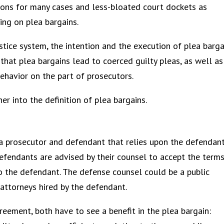
ions for many cases and less-bloated court dockets as
ying on plea bargains.
stice system, the intention and the execution of plea barga
e that plea bargains lead to coerced guilty pleas, as well as
behavior on the part of prosecutors.
er into the definition of plea bargains.
a prosecutor and defendant that relies upon the defendan
Defendants are advised by their counsel to accept the term
l to the defendant. The defense counsel could be a public
 attorneys hired by the defendant.
greement, both have to see a benefit in the plea bargain: