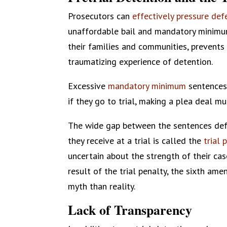
Prosecutors can
effectively pressure de
unaffordable bail and mandatory minim
their families and communities, prevent
traumatizing experience of detention.
Excessive
mandatory minimum
sentences
if they go to trial, making a plea deal 
The wide gap between the sentences defe
they receive at a trial is called the
trial 
uncertain about the strength of their cas
result of the trial penalty, the sixth am
myth than reality.
Lack of Transparency