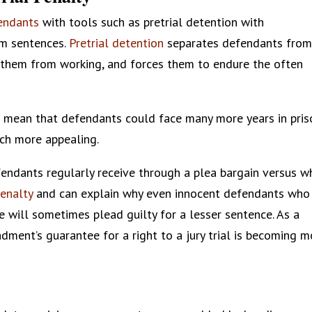
fendants
with tools such as pretrial detention with
um sentences.
Pretrial detention
separates defendants fro
s them from working, and forces them to endure the often
 mean that defendants could face many more years in pris
much more appealing.
ndants regularly receive through a plea bargain versus w
penalty
and can explain why even innocent defendants who
e will sometimes plead guilty for a lesser sentence. As a
endment’s guarantee for a right to a jury trial is becoming 