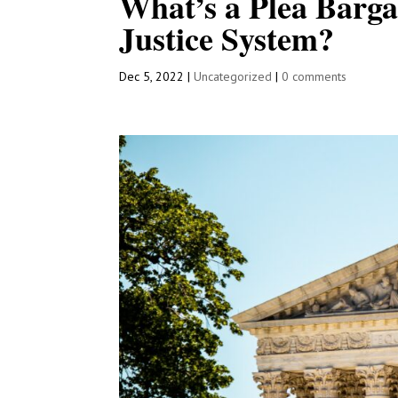
What’s a Plea Barga
Justice System?
Dec 5, 2022
|
Uncategorized
|
0 comments