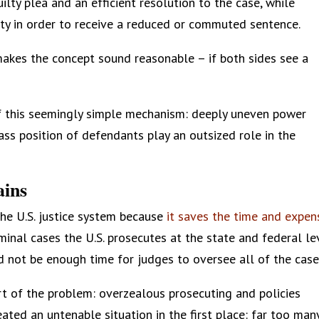
ilty plea and an efficient resolution to the case, while
ty in order to receive a reduced or commuted sentence.
makes the concept sound reasonable – if both sides see a
f this seemingly simple mechanism: deeply uneven power
ass position of defendants play an outsized role in the
ains
he U.S. justice system because
it saves the time and expen
minal cases the U.S. prosecutes at the state and federal le
d not be enough time for judges to oversee all of the case
part of the problem: overzealous prosecuting and policies
ted an untenable situation in the first place: far too man