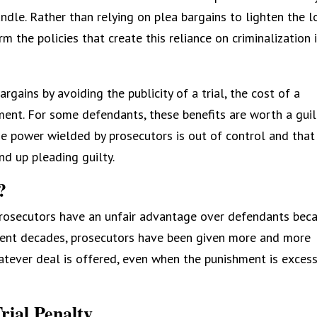
ndle. Rather than relying on plea bargains to lighten the l
rm the policies that create this reliance on criminalization 
rgains by avoiding the publicity of a trial, the cost of a
hment. For some defendants, these benefits are worth a guil
the power wielded by prosecutors is out of control and that
nd up pleading guilty.
?
 prosecutors have an unfair advantage over defendants bec
ecent decades, prosecutors have been given more and more
atever deal is offered, even when the punishment is excess
rial Penalty