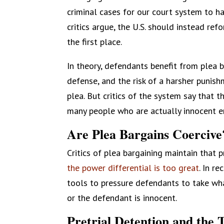
criminal cases for our court system to ha
critics argue, the U.S. should instead refo
the first place.
In theory, defendants benefit from plea ba
defense, and the risk of a harsher punis
plea. But critics of the system say that 
many people who are actually innocent e
Are Plea Bargains Coercive
Critics of plea bargaining maintain that
the power differential is too great
. In r
tools to pressure defendants to take wh
or the defendant is innocent.
Pretrial Detention and the T