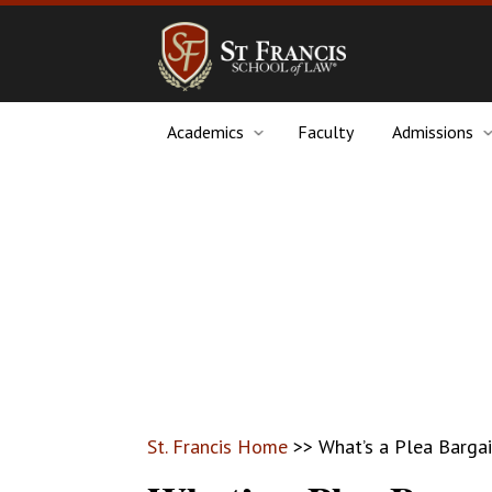
Academics
Faculty
Admissions
St. Francis Home
>>
What’s a Plea Barga