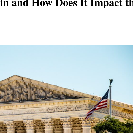
in and How Does It Impact t