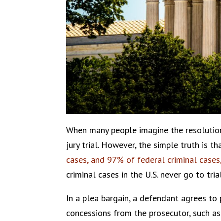
When many people imagine the resolution 
jury trial. However, the simple truth is 
cases, and 97% of federal criminal cases
criminal cases in the U.S. never go to trial
In a plea bargain, a defendant agrees to
concessions from the prosecutor, such as