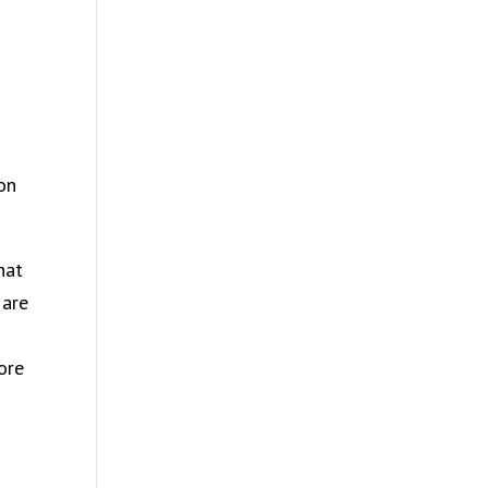
m
on
hat
 are
more