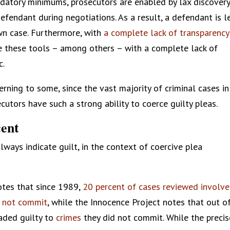
ndatory minimums, prosecutors are enabled by lax discover
efendant during negotiations. As a result, a defendant is l
own case. Furthermore, with
a complete lack of transparency
se these tools – among others – with a complete lack of
c.
erning to some, since the vast majority of criminal cases in
ecutors have such a strong ability to coerce guilty pleas.
cent
lways indicate guilt, in the context of coercive plea
tes that since 1989,
20 percent of cases reviewed involv
d not commit
, while the Innocence Project notes that out o
aded guilty to
crimes
they did not commit. While the precis