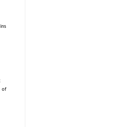
ins
t
s of