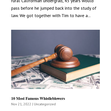
rural Californian undergrad, 45 years would
pass before he jumped back into the study of
law. We got together with Tim to have a...
10 Most Famous Whistleblowers
Nov 21, 2022
|
Uncategorized