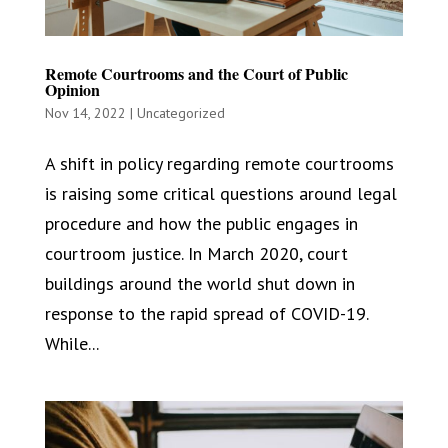
Remote Courtrooms and the Court of Public
Opinion
Nov 14, 2022
|
Uncategorized
A shift in policy regarding remote courtrooms
is raising some critical questions around legal
procedure and how the public engages in
courtroom justice. In March 2020, court
buildings around the world shut down in
response to the rapid spread of COVID-19.
While...