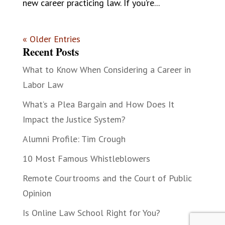
new career practicing law. If you’re...
« Older Entries
Recent Posts
What to Know When Considering a Career in
Labor Law
What’s a Plea Bargain and How Does It
Impact the Justice System?
Alumni Profile: Tim Crough
10 Most Famous Whistleblowers
Remote Courtrooms and the Court of Public
Opinion
Is Online Law School Right for You?