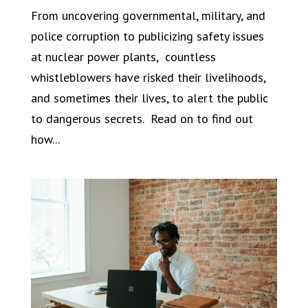
From uncovering governmental, military, and
police corruption to publicizing safety issues
at nuclear power plants, countless
whistleblowers have risked their livelihoods,
and sometimes their lives, to alert the public
to dangerous secrets. Read on to find out
how...