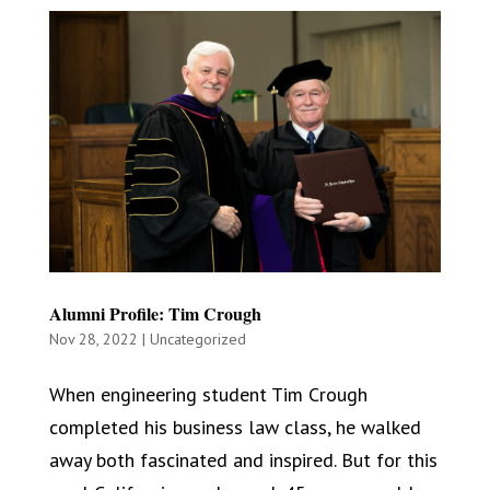
Alumni Profile: Tim Crough
Nov 28, 2022
|
Uncategorized
When engineering student Tim Crough
completed his business law class, he walked
away both fascinated and inspired. But for this