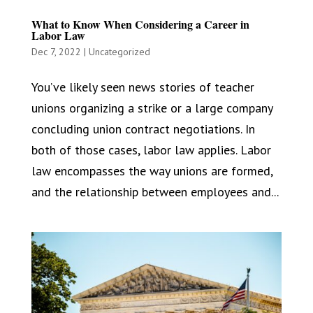
What to Know When Considering a Career in
Labor Law
Dec 7, 2022
|
Uncategorized
You’ve likely seen news stories of teacher
unions organizing a strike or a large company
concluding union contract negotiations. In
both of those cases, labor law applies. Labor
law encompasses the way unions are formed,
and the relationship between employees and...