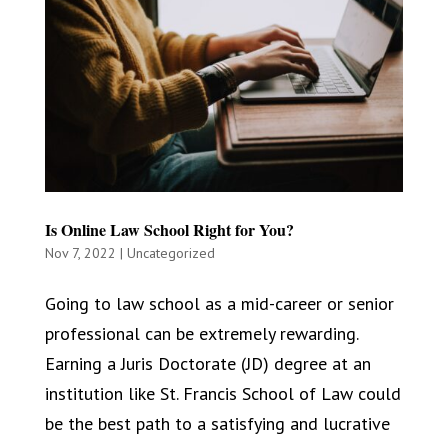
Is Online Law School Right for You?
Nov 7, 2022
|
Uncategorized
Going to law school as a mid-career or senior
professional can be extremely rewarding.
Earning a Juris Doctorate (JD) degree at an
institution like St. Francis School of Law could
be the best path to a satisfying and lucrative