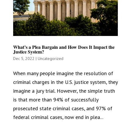
What’s a Plea Bargain and How Does It Impact the
Justice System?
Dec 5, 2022
|
Uncategorized
When many people imagine the resolution of
criminal charges in the U.S. justice system, they
imagine a jury trial. However, the simple truth
is that more than 94% of successfully
prosecuted state criminal cases, and 97% of
federal criminal cases, now end in plea...