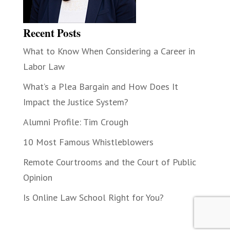
Recent Posts
What to Know When Considering a Career in
Labor Law
What’s a Plea Bargain and How Does It
Impact the Justice System?
Alumni Profile: Tim Crough
10 Most Famous Whistleblowers
Remote Courtrooms and the Court of Public
Opinion
Is Online Law School Right for You?