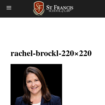
rachel-brockl-220×220