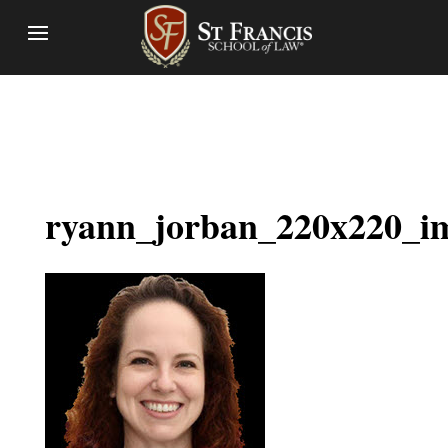
ryann_jorban_220x220_i