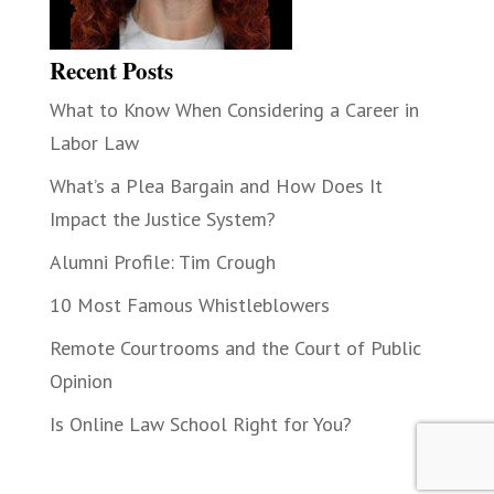
Recent Posts
What to Know When Considering a Career in
Labor Law
What’s a Plea Bargain and How Does It
Impact the Justice System?
Alumni Profile: Tim Crough
10 Most Famous Whistleblowers
Remote Courtrooms and the Court of Public
Opinion
Is Online Law School Right for You?