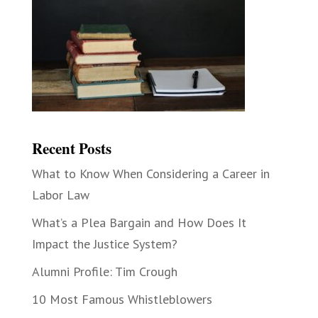
Recent Posts
What to Know When Considering a Career in
Labor Law
What’s a Plea Bargain and How Does It
Impact the Justice System?
Alumni Profile: Tim Crough
10 Most Famous Whistleblowers