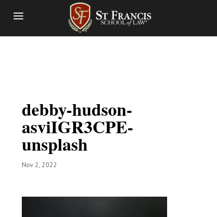
debby-hudson-
asviIGR3CPE-
unsplash
Nov 2, 2022