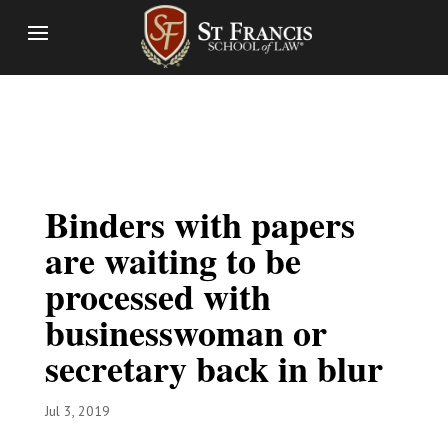
Binders with papers
are waiting to be
processed with
businesswoman or
secretary back in blur
Jul 3, 2019