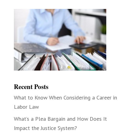
Recent Posts
What to Know When Considering a Career in
Labor Law
What’s a Plea Bargain and How Does It
Impact the Justice System?