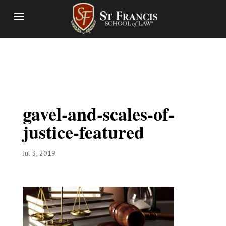
gavel-and-scales-of-
justice-featured
Jul 3, 2019