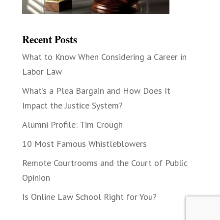
Recent Posts
What to Know When Considering a Career in
Labor Law
What’s a Plea Bargain and How Does It
Impact the Justice System?
Alumni Profile: Tim Crough
10 Most Famous Whistleblowers
Remote Courtrooms and the Court of Public
Opinion
Is Online Law School Right for You?