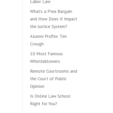
Labor Law
What’s a Plea Bargain
and How Does It Impact
the Justice System?
Alumni Profile: Tim
Crough
10 Most Famous
Whistleblowers
Remote Courtrooms and
the Court of Public
Opinion
Is Online Law School
Right for You?