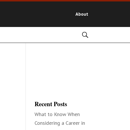
About
Recent Posts
What to Know When
Considering a Career in