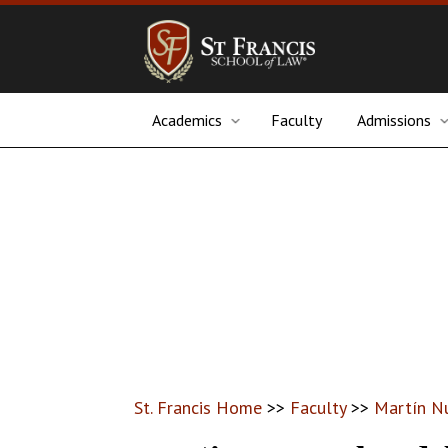
Academics
Faculty
Admissions
St. Francis Home
>>
Faculty
>>
Martín N