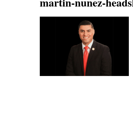
martin-nunez-heads