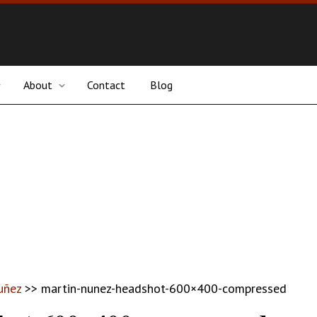
About
Contact
Blog
uñez
>>
martin-nunez-headshot-600×400-compressed