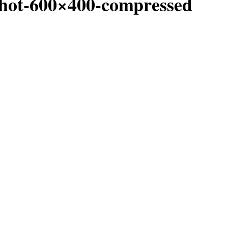
hot-600×400-compressed