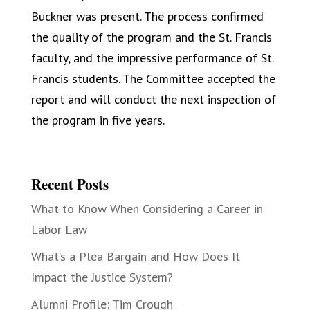
Buckner was present. The process confirmed
the quality of the program and the St. Francis
faculty, and the impressive performance of St.
Francis students. The Committee accepted the
report and will conduct the next inspection of
the program in five years.
Recent Posts
What to Know When Considering a Career in
Labor Law
What’s a Plea Bargain and How Does It
Impact the Justice System?
Alumni Profile: Tim Crough