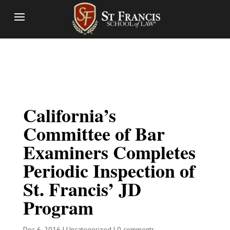
California’s
Committee of Bar
Examiners Completes
Periodic Inspection of
St. Francis’ JD
Program
Dec 6, 2016
|
Uncategorized
|
0 comments