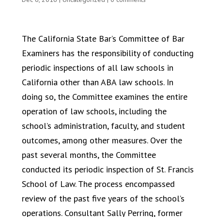
The California State Bar’s Committee of Bar
Examiners has the responsibility of conducting
periodic inspections of all law schools in
California other than ABA law schools. In
doing so, the Committee examines the entire
operation of law schools, including the
school’s administration, faculty, and student
outcomes, among other measures. Over the
past several months, the Committee
conducted its periodic inspection of St. Francis
School of Law. The process encompassed
review of the past five years of the school’s
operations. Consultant Sally Perring, former