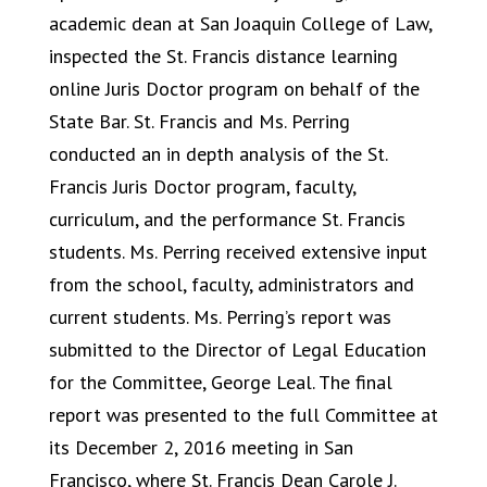
academic dean at San Joaquin College of Law,
inspected the St. Francis distance learning
online Juris Doctor program on behalf of the
State Bar. St. Francis and Ms. Perring
conducted an in depth analysis of the St.
Francis Juris Doctor program, faculty,
curriculum, and the performance St. Francis
students. Ms. Perring received extensive input
from the school, faculty, administrators and
current students. Ms. Perring’s report was
submitted to the Director of Legal Education
for the Committee, George Leal. The final
report was presented to the full Committee at
its December 2, 2016 meeting in San
Francisco, where St. Francis Dean Carole J.