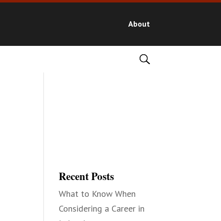
About
Recent Posts
What to Know When
Considering a Career in