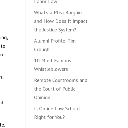
Labor Law
What’s a Plea Bargain
and How Does It Impact
the Justice System?
ing,
Alumni Profile: Tim
 to
Crough
in
10 Most Famous
Whistleblowers
t.
Remote Courtrooms and
the Court of Public
Opinion
ot
Is Online Law School
Right for You?
le.