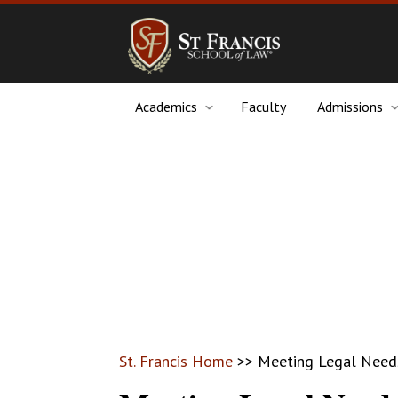
Academics
Faculty
Admissions
St. Francis Home
>>
Meeting Legal Needs