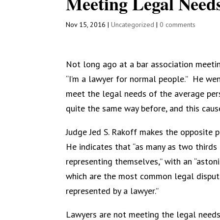
Meeting Legal Needs
Nov 15, 2016
|
Uncategorized
|
0 comments
Not long ago at a bar association meetin
“I’m a lawyer for normal people.”
He went
meet the legal needs of the average per
quite the same way before, and this caus
Judge Jed S. Rakoff makes the opposite po
He indicates that “as many as two thirds of
representing themselves,” with an “aston
which are the most common legal dispute
represented by a lawyer.”
Lawyers are not meeting the legal needs o