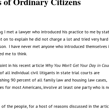
 of Ordinary Citizens
g I met a lawyer who introduced his practice to me by stat
 on to explain he did not charge a lot and tried very hard
son.
I have never met anyone who introduced themselves 
ed me to think.
int in his recent article
Why You Won’t Get Your Day in Cour
 all individual civil litigants in state trial courts are
ishing 90 percent of all family law and housing law cases,
s for most Americans, involve at least one party who is n
f the people, for a host of reasons discussed in the artic