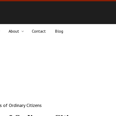
About
Contact
Blog
 of Ordinary Citizens