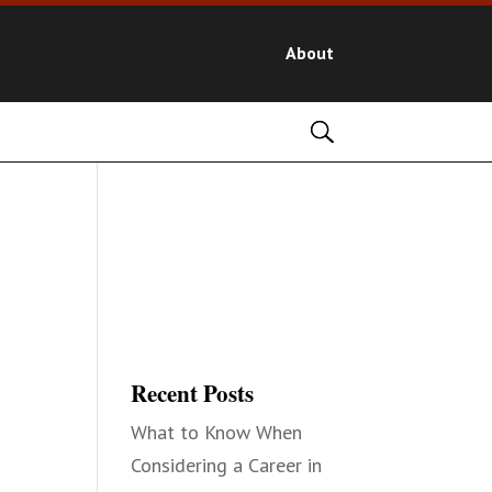
About
Recent Posts
What to Know When
Considering a Career in