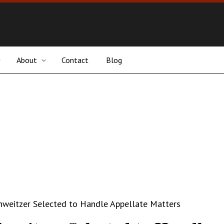
About
Contact
Blog
hweitzer Selected to Handle Appellate Matters