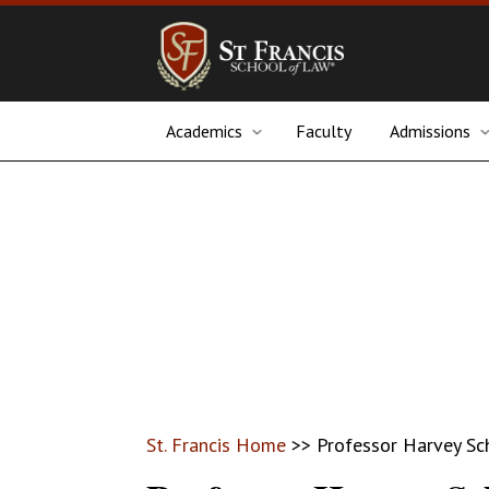
Academics
Faculty
Admissions
St. Francis Home
>>
Professor Harvey Sc