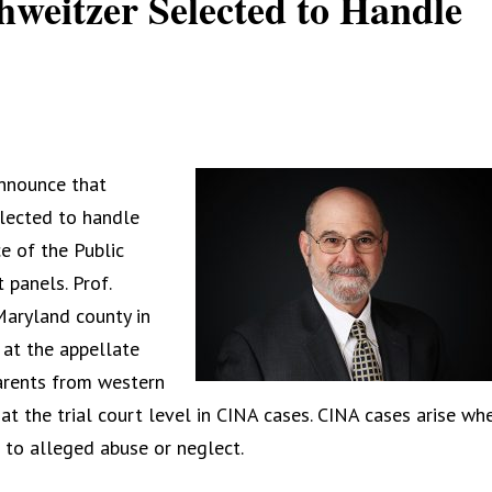
hweitzer Selected to Handle
announce that
lected to handle
e of the Public
 panels. Prof.
Maryland county in
at the appellate
parents from western
t the trial court level in CINA cases. CINA cases arise wh
to alleged abuse or neglect.