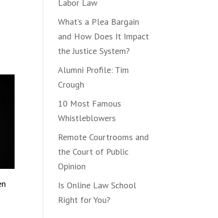
Labor Law
What’s a Plea Bargain
and How Does It Impact
the Justice System?
Alumni Profile: Tim
Crough
10 Most Famous
Whistleblowers
Remote Courtrooms and
the Court of Public
Opinion
en
Is Online Law School
Right for You?