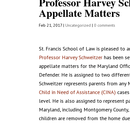
Professor Harvey Sc
Appellate Matters
Feb 21, 2017
|
Uncategorized
|
0 comments
St. Francis School of Law is pleased to 
Professor Harvey Schweitzer
has been se
appellate matters for the Maryland Offic
Defender. He is assigned to two different
Schweitzer represents parents from any 
Child in Need of Assistance (CINA)
cases 
level. He is also assigned to represent 
Maryland, including Montgomery County, a
children are removed from the home due 