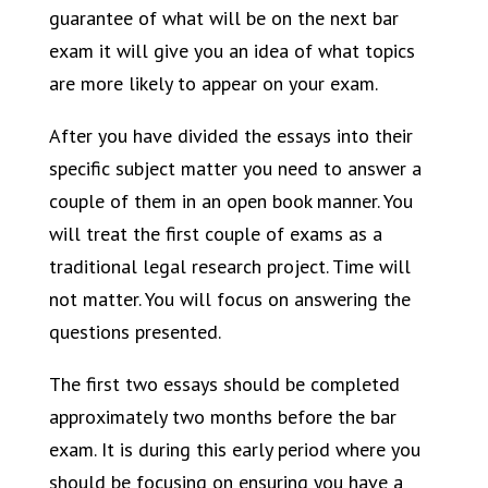
guarantee of what will be on the next bar
exam it will give you an idea of what topics
are more likely to appear on your exam.
After you have divided the essays into their
specific subject matter you need to answer a
couple of them in an open book manner. You
will treat the first couple of exams as a
traditional legal research project. Time will
not matter. You will focus on answering the
questions presented.
The first two essays should be completed
approximately two months before the bar
exam. It is during this early period where you
should be focusing on ensuring you have a