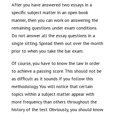
After you have answered two essays in a
specific subject matter in an open book
manner, then you can work on answering the
remaining questions under exam conditions.
Do not answer all the essay questions in a
single sitting. Spread them out over the month
prior to when you take the bar exam.
Of course, you have to know the law in order
to achieve a passing score. This should not be
as difficult as it sounds if you follow this
methodology. You will notice that certain
topics within a subject matter appear with
more frequency than others throughout the
history of the test. Obviously, you should know