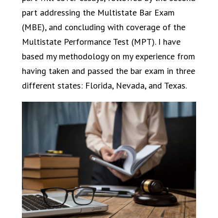
part addressing the Multistate Bar Exam
(MBE), and concluding with coverage of the
Multistate Performance Test (MPT). I have
based my methodology on my experience from
having taken and passed the bar exam in three
different states: Florida, Nevada, and Texas.