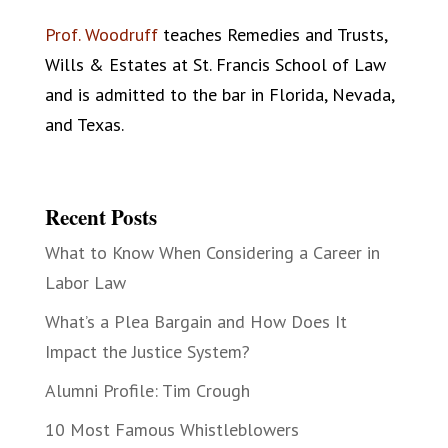
Prof. Woodruff
teaches Remedies and Trusts,
Wills & Estates at St. Francis School of Law
and is admitted to the bar in Florida, Nevada,
and Texas.
Recent Posts
What to Know When Considering a Career in
Labor Law
What’s a Plea Bargain and How Does It
Impact the Justice System?
Alumni Profile: Tim Crough
10 Most Famous Whistleblowers