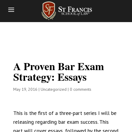
A Proven Bar Exam
Strategy: Essays
May 19, 2016
|
Uncategorized
|
0 comments
This is the first of a three-part series I will be
releasing regarding bar exam success. This
part will cover essays, followed by the second