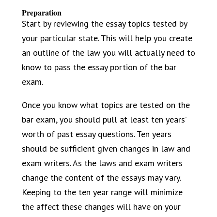
Preparation
Start by reviewing the essay topics tested by
your particular state. This will help you create
an outline of the law you will actually need to
know to pass the essay portion of the bar
exam.
Once you know what topics are tested on the
bar exam, you should pull at least ten years’
worth of past essay questions. Ten years
should be sufficient given changes in law and
exam writers. As the laws and exam writers
change the content of the essays may vary.
Keeping to the ten year range will minimize
the affect these changes will have on your