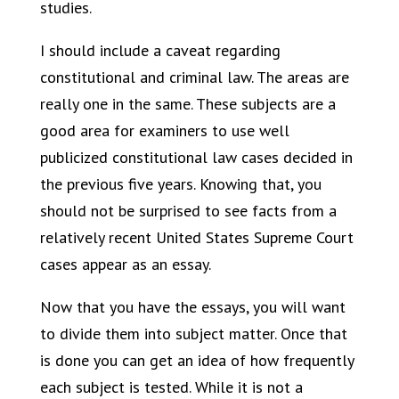
studies.
I should include a caveat regarding
constitutional and criminal law. The areas are
really one in the same. These subjects are a
good area for examiners to use well
publicized constitutional law cases decided in
the previous five years. Knowing that, you
should not be surprised to see facts from a
relatively recent United States Supreme Court
cases appear as an essay.
Now that you have the essays, you will want
to divide them into subject matter. Once that
is done you can get an idea of how frequently
each subject is tested. While it is not a