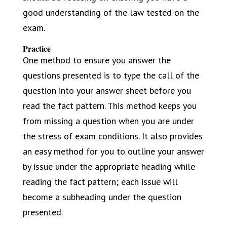
good understanding of the law tested on the
exam.
Practice
One method to ensure you answer the
questions presented is to type the call of the
question into your answer sheet before you
read the fact pattern. This method keeps you
from missing a question when you are under
the stress of exam conditions. It also provides
an easy method for you to outline your answer
by issue under the appropriate heading while
reading the fact pattern; each issue will
become a subheading under the question
presented.