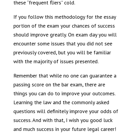
these “frequent fliers” cold.
If you follow this methodology for the essay
portion of the exam your chances of success
should improve greatly. On exam day you will
encounter some issues that you did not see
previously covered, but you will be familiar
with the majority of issues presented.
Remember that while no one can guarantee a
passing score on the bar exam, there are
things you can do to improve your outcomes.
Learning the law and the commonly asked
questions will definitely improve your odds of
success. And with that, I wish you good luck
and much success in your future legal career!