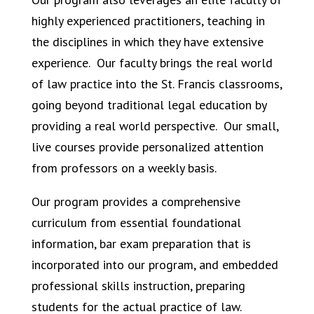
highly experienced practitioners, teaching in
the disciplines in which they have extensive
experience.
Our faculty brings the real world
of law practice into the St. Francis classrooms,
going beyond traditional legal education by
providing a real world perspective.
Our small,
live courses provide personalized attention
from professors on a weekly basis.
Our program provides a comprehensive
curriculum from essential foundational
information, bar exam preparation that is
incorporated into our program, and embedded
professional skills instruction, preparing
students for the actual practice of law.