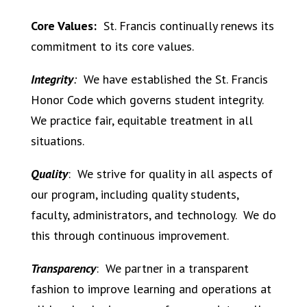
Core Values:
St. Francis continually renews its
commitment to its core values.
Integrity
:
We have established the St. Francis
Honor Code which governs student integrity.
We practice fair, equitable treatment in all
situations.
Quality
:
We strive for quality in all aspects of
our program, including quality students,
faculty, administrators, and technology.
We do
this through continuous improvement.
Transparency
:
We partner in a transparent
fashion to improve learning and operations at