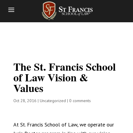
The St. Francis School
of Law Vision &
Values
Oct 28, 2016
|
Uncategorized
|
0 comments
At St. Francis School of Law, we operate our