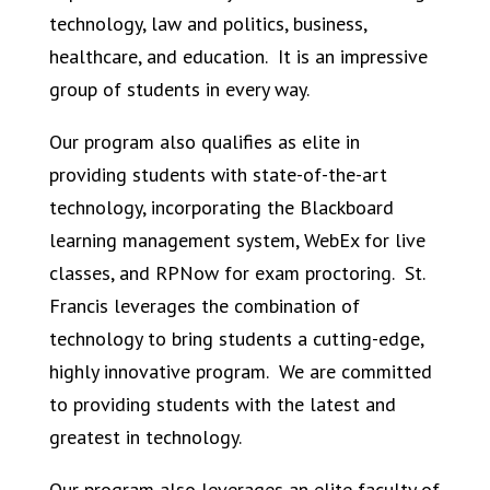
technology, law and politics, business,
healthcare, and education.
It is an impressive
group of students in every way.
Our program also qualifies as elite in
providing students with state-of-the-art
technology, incorporating the Blackboard
learning management system, WebEx for live
classes, and RPNow for exam proctoring.
St.
Francis leverages the combination of
technology to bring students a cutting-edge,
highly innovative program.
We are committed
to providing students with the latest and
greatest in technology.
Our program also leverages an elite faculty of