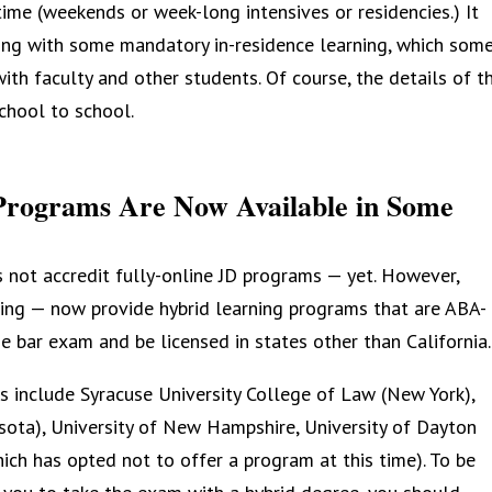
time (weekends or week-long intensives or residencies.) It
rning with some mandatory in-residence learning, which som
ith faculty and other students. Of course, the details of t
chool to school.
Programs Are Now Available in Some
 not accredit fully-online JD programs — yet. However,
ing — now provide hybrid learning programs that are ABA-
e bar exam and be licensed in states other than California.
s include Syracuse University College of Law (New York),
ota), University of New Hampshire, University of Dayton
ch has opted not to offer a program at this time). To be