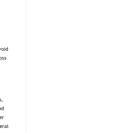
void
oss
s,
nd
er
eral