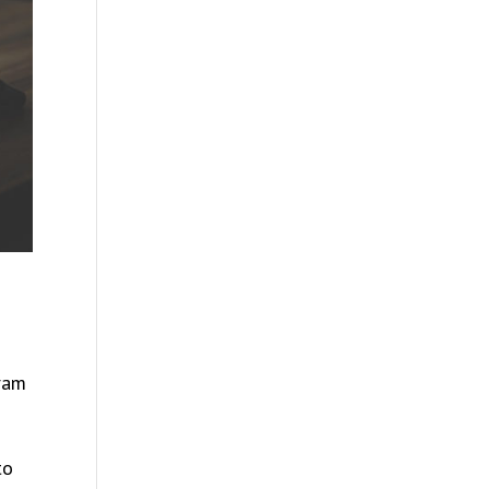
gram
to