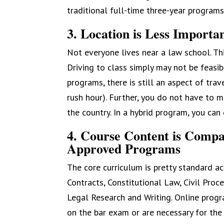
traditional full-time three-year programs
3. Location is Less Importa
Not everyone lives near a law school. This
Driving to class simply may not be feasib
programs, there is still an aspect of tra
rush hour). Further, you do not have to 
the country. In a hybrid program, you ca
4. Course Content is Compa
Approved Programs
The core curriculum is pretty standard ac
Contracts, Constitutional Law, Civil Proce
Legal Research and Writing. Online progr
on the bar exam or are necessary for the