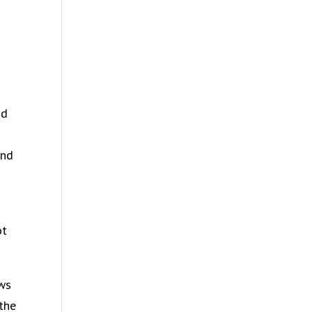
nd
and
ot
ows
the