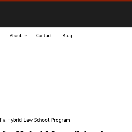
About
Contact
Blog
f a Hybrid Law School Program