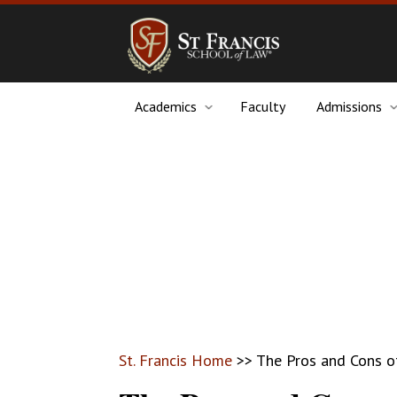
Academics
Faculty
Admissions
St. Francis Home
>>
The Pros and Cons o