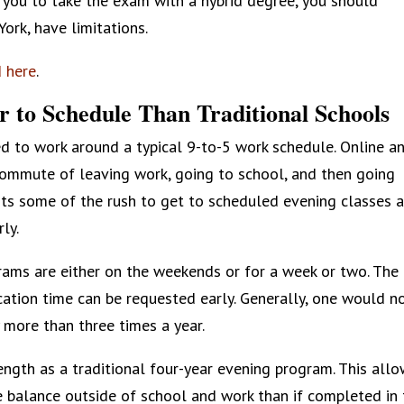
ow you to take the exam with a hybrid degree, you should
ork, have limitations.
d here
.
r to Schedule Than Traditional Schools
d to work around a typical 9-to-5 work schedule. Online a
commute of leaving work, going to school, and then going
ts some of the rush to get to scheduled evening classes 
ly.
rams are either on the weekends or for a week or two. The
ation time can be requested early. Generally, one would n
 more than three times a year.
ength as a traditional four-year evening program. This all
e balance outside of school and work than if completed in 