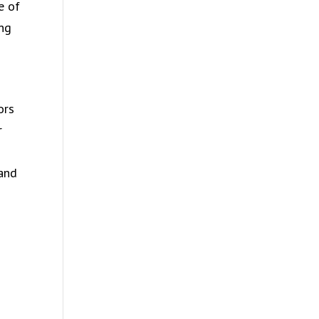
e of
ing
ors
r
 and