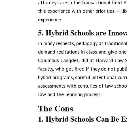
attorneys are in the transactional field.
this experience with other priorities — l
experience.
5. Hybrid Schools are Innov
In many respects, pedagogy at traditiona
demand recitations in class and give one
Columbus Langdell did at Harvard Law Sc
faculty, who get fired if they do not pub
hybrid programs, careful, intentional cu
assessments with centuries of law school
law and the learning process.
The Cons
1. Hybrid Schools Can Be E