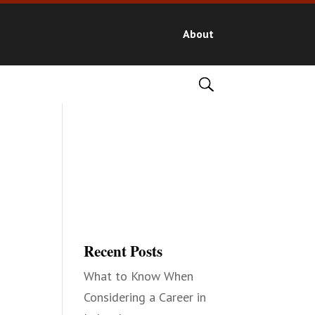
About
Recent Posts
What to Know When
Considering a Career in