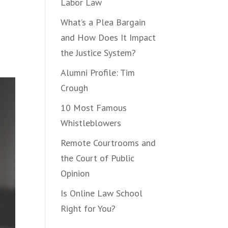
Labor Law
What’s a Plea Bargain
and How Does It Impact
the Justice System?
Alumni Profile: Tim
Crough
10 Most Famous
Whistleblowers
Remote Courtrooms and
the Court of Public
Opinion
Is Online Law School
Right for You?