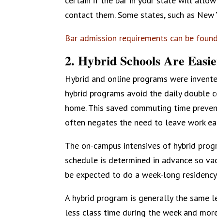
certain if the bar in your state will all
contact them. Some states, such as New Y
Bar admission requirements can be foun
2. Hybrid Schools Are Easie
Hybrid and online programs were invente
hybrid programs avoid the daily double 
home. This saved commuting time preven
often negates the need to leave work ear
The on-campus intensives of hybrid prog
schedule is determined in advance so vac
be expected to do a week-long residency
A hybrid program is generally the same l
less class time during the week and mor