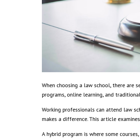
When choosing a law school, there are s
programs, online learning, and traditiona
Working professionals can attend law sch
makes a difference. This article examine
A hybrid program is where some courses, 