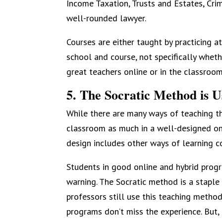
Income Taxation, Trusts and Estates, Cri
well-rounded lawyer.
Courses are either taught by practicing at
school and course, not specifically whet
great teachers online or in the classroom
5. The Socratic Method is 
While there are many ways of teaching th
classroom as much in a well-designed onl
design includes other ways of learning co
Students in good online and hybrid progr
warning. The Socratic method is a staple
professors still use this teaching metho
programs don’t miss the experience. But, 