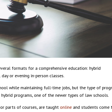
everal formats for a comprehensive education: hybrid
l day or evening in-person classes.
ool while maintaining full-time jobs, but the type of pro
s hybrid programs, one of the newer types of law schools.
or parts of courses, are taught
online
and students come 