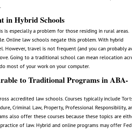
.
nt in Hybrid Schools
 is especially a problem for those residing in rural areas.
le. Online law schools negate this problem. With hybrid
vel. However, travel is not frequent (and you can probably a
move. Going to a traditional school can mean relocation acr
n do most of your work on your computer.
rable to Traditional Programs in ABA-
ross accredited law schools. Courses typically include Tort
dure, Criminal Law, Property, Professional Responsibility, a
ams also offer these courses because these topics are eith
 practice of law. Hybrid and online programs may offer Fed