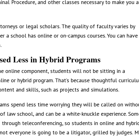
minal Procedure, and other classes necessary to make you a
torneys or legal scholars. The quality of faculty varies by
her a school has online or on-campus courses. You can have
.
Used Less in Hybrid Programs
e online component, students will not be sitting in a
ine or hybrid program. That’s because thoughtful curricul
ntent and skills, such as projects and simulations.
ams spend less time worrying they will be called on witho
 of law school, and can be a white-knuckle experience. Som
d through teleconferencing, so students in online and hybri
not everyone is going to be a litigator, grilled by judges. 