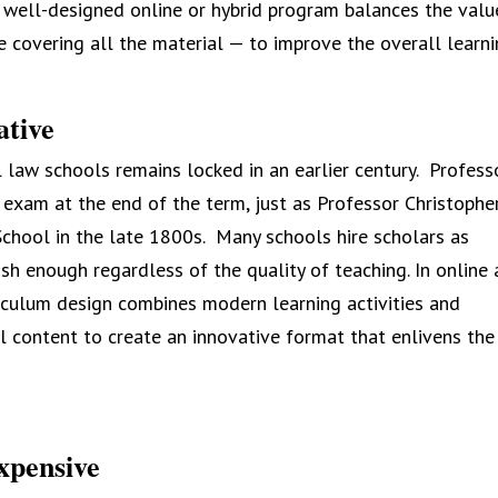
 A well-designed online or hybrid program balances the valu
ike covering all the material — to improve the overall learn
ative
l law schools remains locked in an earlier century. Profess
 exam at the end of the term, just as Professor Christophe
hool in the late 1800s. Many schools hire scholars as
lish enough regardless of the quality of teaching. In online
rriculum design combines modern learning activities and
 content to create an innovative format that enlivens the
xpensive