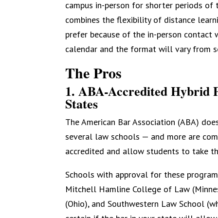
campus in-person for shorter periods of 
combines the flexibility of distance lea
prefer because of the in-person contact w
calendar and the format will vary from s
The Pros
1. ABA-Accredited Hybrid 
States
The American Bar Association (ABA) does
several law schools — and more are com
accredited and allow students to take th
Schools with approval for these program
Mitchell Hamline College of Law (Minnes
(Ohio), and Southwestern Law School (whi