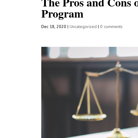
The Pros and Cons 
Program
Dec 18, 2020
|
Uncategorized
|
0 comments