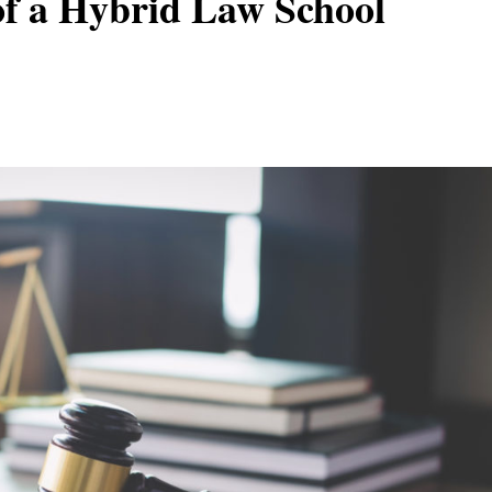
of a Hybrid Law School