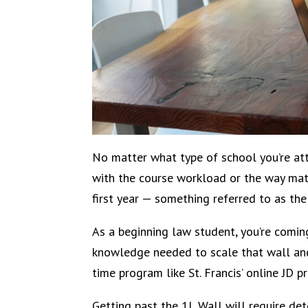
No matter what type of school you’re atte
with the course workload or the way mater
first year — something referred to as the
As a beginning law student, you’re comin
knowledge needed to scale that wall and 
time program like St. Francis’ online JD p
Getting past the 1L Wall will require det