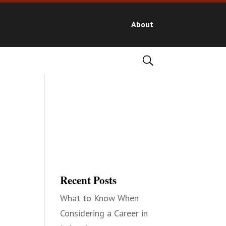
About
Recent Posts
What to Know When
Considering a Career in