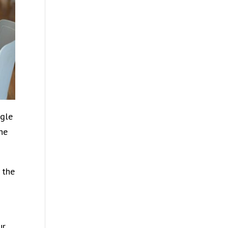
ggle
the
 the
ur