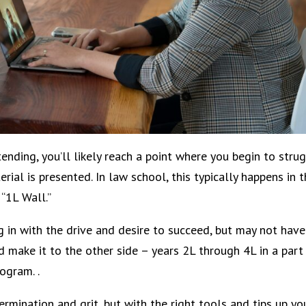
nding, you’ll likely reach a point where you begin to stru
ial is presented. In law school, this typically happens in 
 “1L Wall.”
g in with the drive and desire to succeed, but may not have
make it to the other side – years 2L through 4L in a part
rogram. .
ermination and grit, but with the right tools and tips up yo