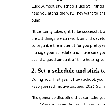
Luckily, most law schools like St. Franci
help you along the way. They want to ens
blind.
“It certainly takes grit to be successful
are all things we can work on and develop
to organize the material for you pretty we
manage your schedule and make sure you’v
spend a good amount of time helping you
2. Set a schedule and stick to
During your first year of law school, yo
keep yourself motivated, said 2021 St. F
“It’s gonna be discipline that can take yo
said. “You can be motivated all you like g