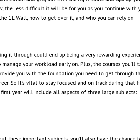
 the less difficult it will be for you as you continue with 
he 1L Wall, how to get over it, and who you can rely on
?
ing it through could end up being a very rewarding experie
o manage your workload early on. Plus, the courses you’ll 
 provide you with the foundation you need to get through t
eer. So it’s vital to stay focused and on track during that fi
 first year will include all aspects of three large subjects:
bout these important subjects, you’ll also have the chance t