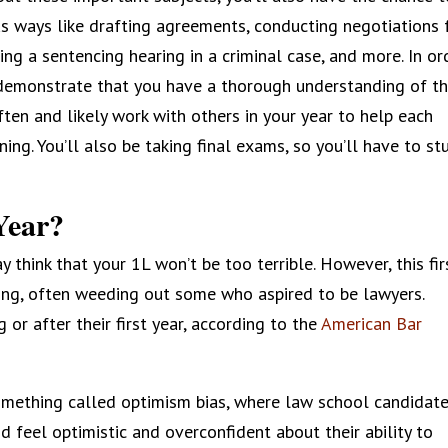
us ways like drafting agreements, conducting negotiations 
ing a sentencing hearing in a criminal case, and more. In or
 demonstrate that you have a thorough understanding of t
ten and likely work with others in your year to help each
ing. You’ll also be taking final exams, so you’ll have to st
Year?
 think that your 1L won’t be too terrible. However, this fir
ding, often weeding out some who aspired to be lawyers.
or after their first year, according to the
American Bar
mething called optimism bias, where law school candidat
d feel optimistic and overconfident about their ability to