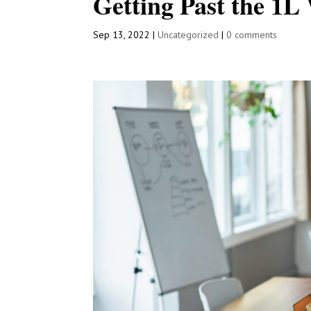
Getting Past the 1L
Sep 13, 2022
|
Uncategorized
|
0 comments