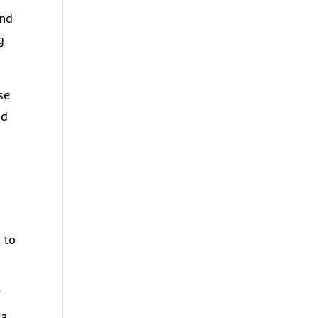
and
g
se
nd
 to
f
 a