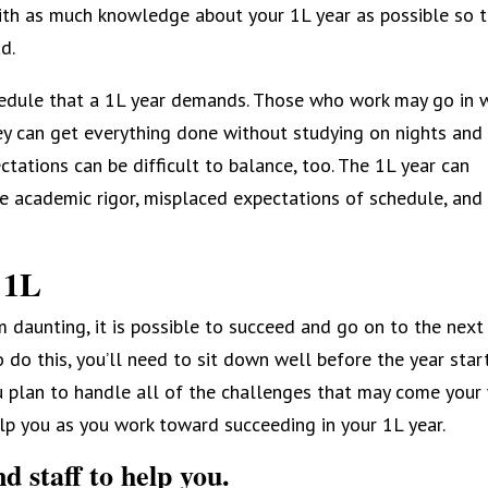
with as much knowledge about your 1L year as possible so 
d.
chedule that a 1L year demands. Those who work may go in 
hey can get everything done without studying on nights and
ctations can be difficult to balance, too. The 1L year can
he academic rigor, misplaced expectations of schedule, and
 1L
 daunting, it is possible to succeed and go on to the next
 do this, you’ll need to sit down well before the year star
 plan to handle all of the challenges that may come your
elp you as you work toward succeeding in your 1L year.
d staff to help you.