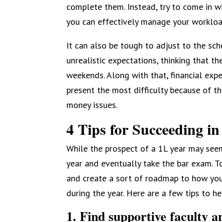
complete them. Instead, try to come in 
you can effectively manage your workloa
It can also be tough to adjust to the s
unrealistic expectations, thinking that t
weekends. Along with that, financial expe
present the most difficulty because of t
money issues.
4 Tips for Succeeding in
While the prospect of a 1L year may seem
year and eventually take the bar exam. To
and create a sort of roadmap to how you
during the year. Here are a few tips to h
1. Find supportive faculty an