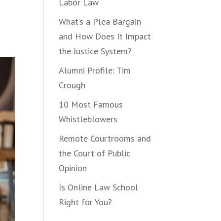
Labor Law
What’s a Plea Bargain
and How Does It Impact
the Justice System?
Alumni Profile: Tim
Crough
10 Most Famous
Whistleblowers
Remote Courtrooms and
the Court of Public
Opinion
Is Online Law School
Right for You?