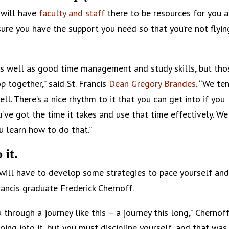
s will have
faculty and staff
there to be resources for you 
ure you have the support you need so that you’re not flyin
, as well as good time management and study skills, but tho
 together,” said St. Francis
Dean Gregory Brandes
. “We te
ll. There’s a nice rhythm to it that you can get into if you
e got the time it takes and use that time effectively. We
 learn how to do that.”
 it.
u will have to develop some strategies to pace yourself and
rancis graduate Frederick Chernoff.
u through a journey like this – a journey this long,” Chernof
oing into it, but you must discipline yourself, and that was