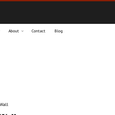
About
Contact
Blog
 Wall