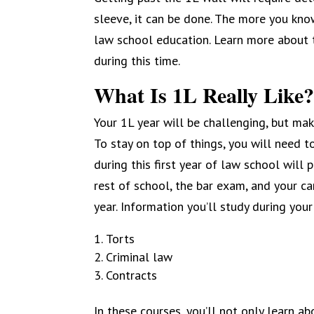
sleeve, it can be done. The more you know,
law school education. Learn more about t
during this time.
What Is 1L Really Like
Your 1L year will be challenging, but mak
To stay on top of things, you will need t
during this first year of law school will
rest of school, the bar exam, and your car
year. Information you’ll study during your
Torts
Criminal law
Contracts
In these courses, you’ll not only learn a