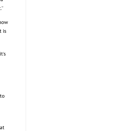
.”
know
 is
t’s
 to
at