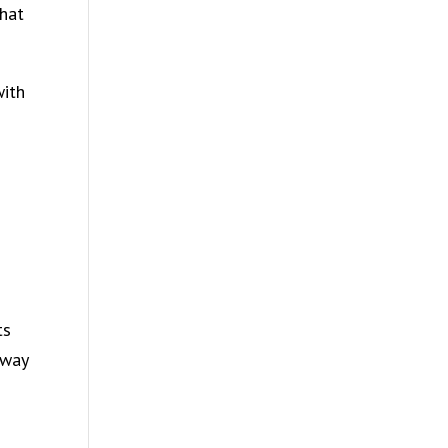
that
with
ts
 way