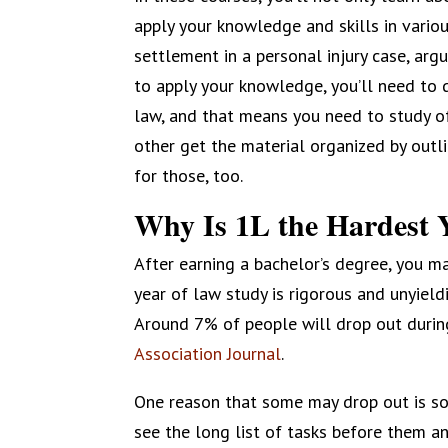
apply your knowledge and skills in vario
settlement in a personal injury case, argu
to apply your knowledge, you’ll need to
law, and that means you need to study of
other get the material organized by outlin
for those, too.
Why Is 1L the Hardest 
After earning a bachelor’s degree, you may
year of law study is rigorous and unyiel
Around 7% of people will drop out during 
Association Journal
.
One reason that some may drop out is so
see the long list of tasks before them an