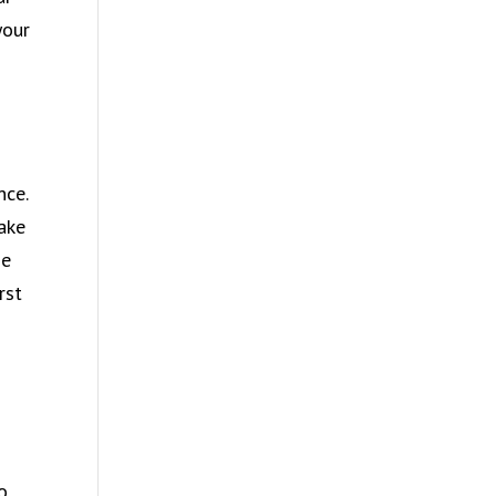
your
nce.
take
he
rst
o