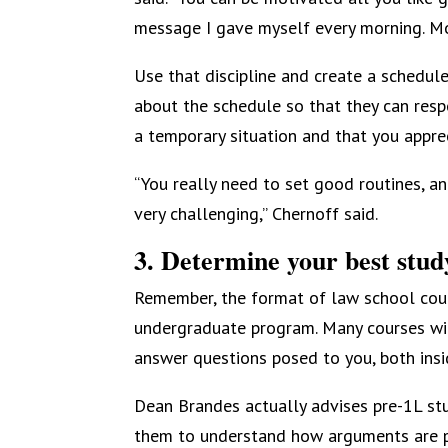
message I gave myself every morning. Mot
Use that discipline and create a schedul
about the schedule so that they can respe
a temporary situation and that you apprec
“You really need to set good routines, and
very challenging,” Chernoff said.
3. Determine your best study
Remember, the format of law school cour
undergraduate program. Many courses will
answer questions posed to you, both insi
Dean Brandes actually advises pre-1L stud
them to understand how arguments are pu