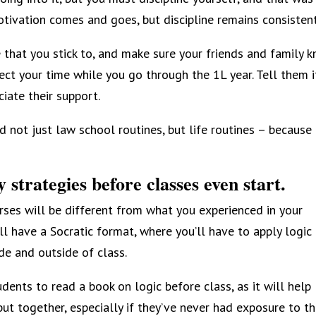
ivation comes and goes, but discipline remains consistent
e that you stick to, and make sure your friends and family 
ct your time while you go through the 1L year. Tell them it
iate their support.
 not just law school routines, but life routines – because i
 strategies before classes even start.
ses will be different from what you experienced in your
 have a Socratic format, where you’ll have to apply logic
de and outside of class.
ents to read a book on logic before class, as it will help
t together, especially if they’ve never had exposure to th