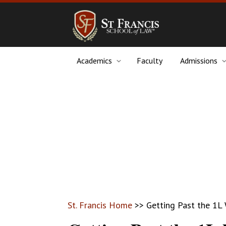
Academics
Faculty
Admissions
St. Francis Home
>>
Getting Past the 1L